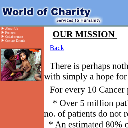
About Us
OUR MISSION
Projects
Collaboration
Contact Details
Back
There is perhaps not
with simply a hope for 
For every 10 Cancer 
* Over 5 million pa
no. of patients do not 
* An estimated 80% of 