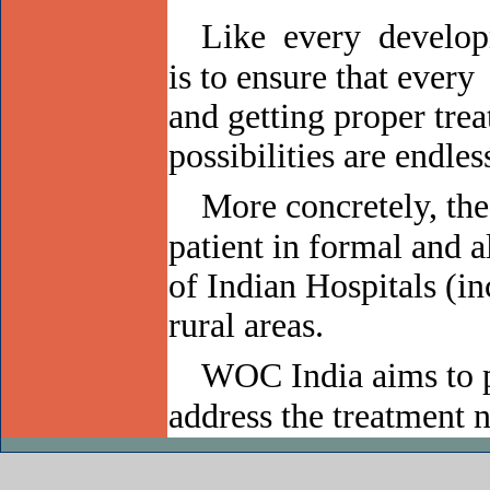
Like every develop
is to ensure that every
and getting proper trea
possibilities are endles
More concretely, t
patient in formal and 
of Indian Hospitals (i
rural areas.
WOC India aims to p
address the treatment n